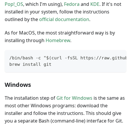
Pop!_OS
, which I'm using),
Fedora
and
KDE
. If it's not
installed in your system, follow the instructions
outlined by the
official documentation
.
As for MacOS, the most straightforward way is by
installing through
Homebrew
.
/bin/bash -c "$(curl -fsSL https://raw.githubu
brew install git
Windows
The installation step of
Git for Windows
is the same as
most other Windows programs: download the
installer and follow the instructions. This should give
you a separate Bash (command-line) interface for Git.