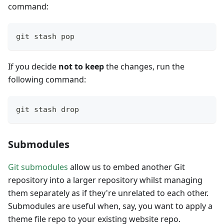
command:
git stash pop
If you decide
not to keep
the changes, run the
following command:
git stash drop
Submodules
Git submodules
allow us to embed another Git
repository into a larger repository whilst managing
them separately as if they're unrelated to each other.
Submodules are useful when, say, you want to apply a
theme file repo to your existing website repo.