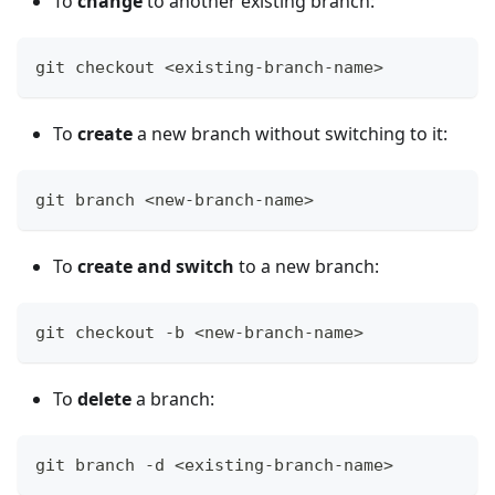
To
change
to another existing branch:
git checkout <existing-branch-name>
To
create
a new branch without switching to it:
git branch <new-branch-name>
To
create and switch
to a new branch:
git checkout -b <new-branch-name>
To
delete
a branch:
git branch -d <existing-branch-name>