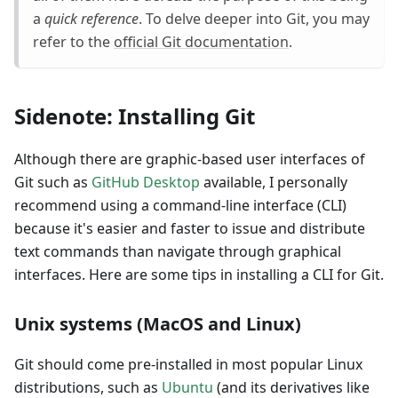
a
quick reference
. To delve deeper into Git, you may
refer to the
official Git documentation
.
Sidenote: Installing Git
Although there are graphic-based user interfaces of
Git such as
GitHub Desktop
available, I personally
recommend using a command-line interface (CLI)
because it's easier and faster to issue and distribute
text commands than navigate through graphical
interfaces. Here are some tips in installing a CLI for Git.
Unix systems (MacOS and Linux)
Git should come pre-installed in most popular Linux
distributions, such as
Ubuntu
(and its derivatives like