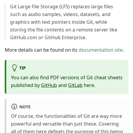
Git Large File Storage (LFS) replaces large files
such as audio samples, videos, datasets, and
graphics with text pointers inside Git, while
storing the file contents on a remote server like
GitHub.com or GitHub Enterprise.
More details can be found on its
documentation site
.
TIP
You can also find PDF versions of Git cheat sheets
published by
GitHub
and
GitLab
here.
NOTE
Of course, the functionalities of Git are way more
powerful and versatile than just these. Covering
all of them here defeats the purpose of this being