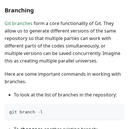
Branching
Git branches
form a core functionality of Git. They
allow us to generate different versions of the same
repository so that multiple parties can work with
different parts of the codes simultaneously, or
multiple versions can be saved concurrently. Imagine
this as creating multiple parallel universes.
Here are some important commands in working with
branches.
To look at the list of branches in the repository:
git branch -l