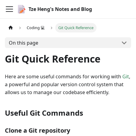
Tze Heng's Notes and Blog
Coding 💻
Git Quick Reference
On this page
Git Quick Reference
Here are some useful commands for working with
Git
,
a powerful and popular version control system that
allows us to manage our codebase efficiently.
Useful Git Commands
Clone a Git repository