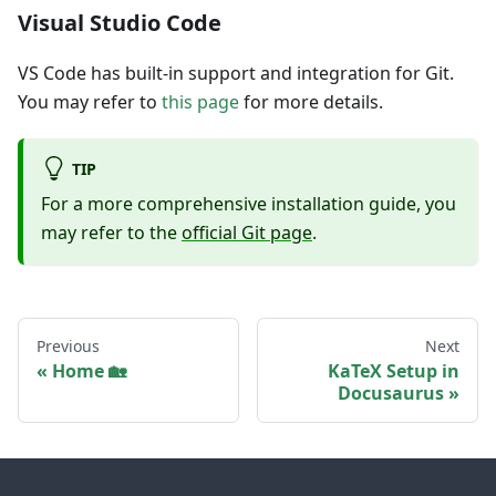
Visual Studio Code
VS Code has built-in support and integration for Git.
You may refer to
this page
for more details.
TIP
For a more comprehensive installation guide, you
may refer to the
official Git page
.
Previous
Next
Home 🏡
KaTeX Setup in
Docusaurus