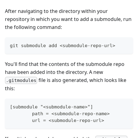
After navigating to the directory within your
repository in which you want to add a submodule, run
the following command:
git submodule add <submodule-repo-url>
You'll find that the contents of the submodule repo
have been added into the directory. A new
file is also generated, which looks like
.gitmodules
this:
[submodule "<submodule-name>"]
	path = <submodule-repo-name>
	url = <submodule-repo-url>