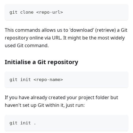
git clone <repo-url>
This commands allows us to 'download' (retrieve) a Git
repository online via URL. It might be the most widely
used Git command.
Initialise a Git repository
git init <repo-name>
If you have already created your project folder but
haven't set up Git within it, just run:
git init .