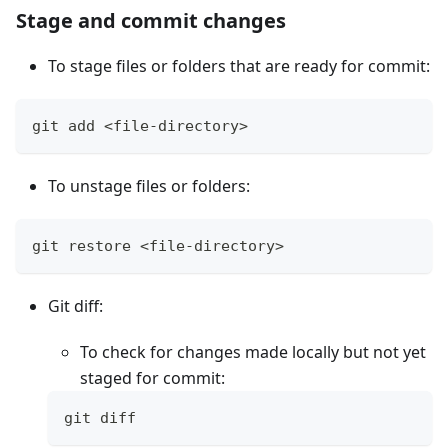
Stage and commit changes
To stage files or folders that are ready for commit:
git add <file-directory>
To unstage files or folders:
git restore <file-directory>
Git diff:
To check for changes made locally but not yet
staged for commit:
git diff