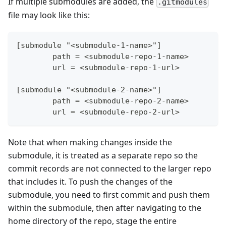
If multiple submodules are added, the
.gitmodules
file may look like this:
[submodule "<submodule-1-name>"]
	path = <submodule-repo-1-name>
	url = <submodule-repo-1-url>
[submodule "<submodule-2-name>"]
	path = <submodule-repo-2-name>
	url = <submodule-repo-2-url>
Note that when making changes inside the
submodule, it is treated as a separate repo so the
commit records are not connected to the larger repo
that includes it. To push the changes of the
submodule, you need to first commit and push them
within the submodule, then after navigating to the
home directory of the repo, stage the entire