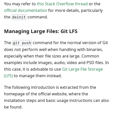
You may refer to
this Stack Overflow thread
or the
official documentation
for more details, particularly
the
command.
deinit
Managing Large Files: Git LFS
The
command for the normal version of Git
git push
does not perform well when handling with binaries,
especially when their file sizes are large. Common
examples include images, audio, video and PSD files. In
this case, it is advisable to use
Git Large File Storage
(LFS)
to manage them instead.
The following introduction is extracted from the
homepage of the official website, where the
installation steps and basic usage instructions can also
be found.