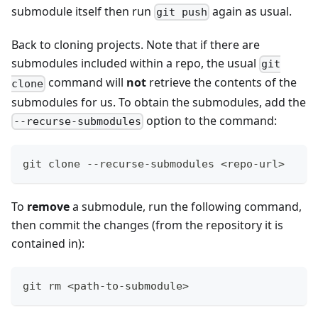
submodule itself then run
again as usual.
git push
Back to cloning projects. Note that if there are
submodules included within a repo, the usual
git
command will
not
retrieve the contents of the
clone
submodules for us. To obtain the submodules, add the
option to the command:
--recurse-submodules
git clone --recurse-submodules <repo-url>
To
remove
a submodule, run the following command,
then commit the changes (from the repository it is
contained in):
git rm <path-to-submodule>