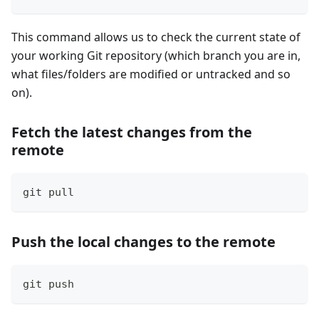
This command allows us to check the current state of
your working Git repository (which branch you are in,
what files/folders are modified or untracked and so
on).
Fetch the latest changes from the
remote
git pull
Push the local changes to the remote
git push