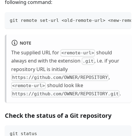
following command:
git remote set-url <old-remote-url> <new-remot
NOTE
The supplied URL for
should
<remote-url>
always end with the extension
, i.e. if your
.git
repository URL is initially
,
https://github.com/OWNER/REPOSITORY
should look like
<remote-url>
.
https://github.com/OWNER/REPOSITORY.git
Check the status of a Git repository
git status