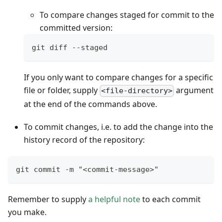
To compare changes staged for commit to the
committed version:
git diff --staged
If you only want to compare changes for a specific
file or folder, supply
argument
<file-directory>
at the end of the commands above.
To commit changes, i.e. to add the change into the
history record of the repository:
git commit -m "<commit-message>"
Remember to supply
a helpful note
to each commit
you make.