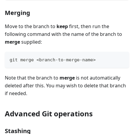
Merging
Move to the branch to
keep
first, then run the
following command with the name of the branch to
merge
supplied:
git merge <branch-to-merge-name>
Note that the branch to
merge
is not automatically
deleted after this. You may wish to delete that branch
if needed.
Advanced Git operations
Stashing