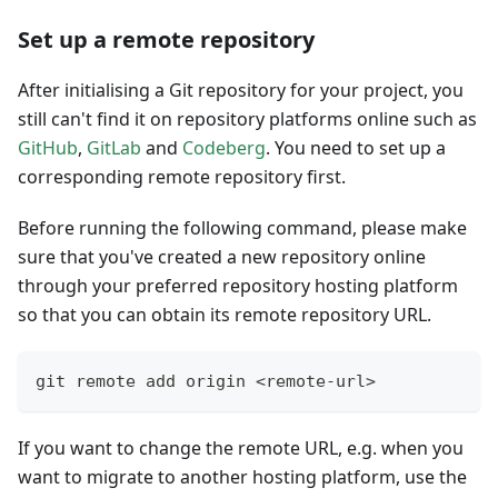
Set up a remote repository
After initialising a Git repository for your project, you
still can't find it on repository platforms online such as
GitHub
,
GitLab
and
Codeberg
. You need to set up a
corresponding remote repository first.
Before running the following command, please make
sure that you've created a new repository online
through your preferred repository hosting platform
so that you can obtain its remote repository URL.
git remote add origin <remote-url>
If you want to change the remote URL, e.g. when you
want to migrate to another hosting platform, use the