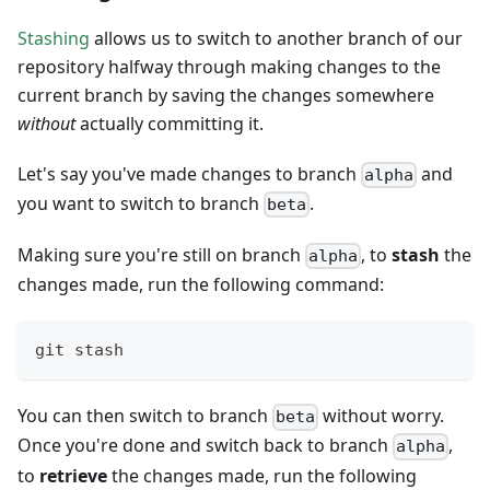
Stashing
allows us to switch to another branch of our
repository halfway through making changes to the
current branch by saving the changes somewhere
without
actually committing it.
Let's say you've made changes to branch
and
alpha
you want to switch to branch
.
beta
Making sure you're still on branch
, to
stash
the
alpha
changes made, run the following command:
git stash
You can then switch to branch
without worry.
beta
Once you're done and switch back to branch
,
alpha
to
retrieve
the changes made, run the following